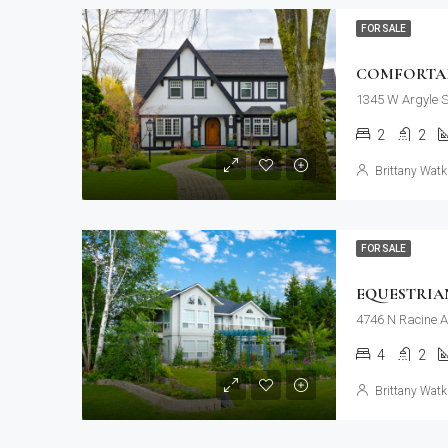
FOR SALE
COMFORTAB
1345 W Argyle S
2
2
Brittany Watk
FOR SALE
EQUESTRIA
4746 N Racine A
4
2
Brittany Watk