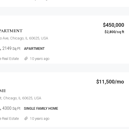
$450,000
PARTMENT
$2,800/sq ft
o Ave, Chicago, IL 60625, USA
2149
Sq Ft
APARTMENT
Details
 Real Estate
10 years ago
$11,500/mo
ME
t, Chicago, IL 60625, USA
4300
Sq Ft
SINGLE FAMILY HOME
Details
 Real Estate
10 years ago