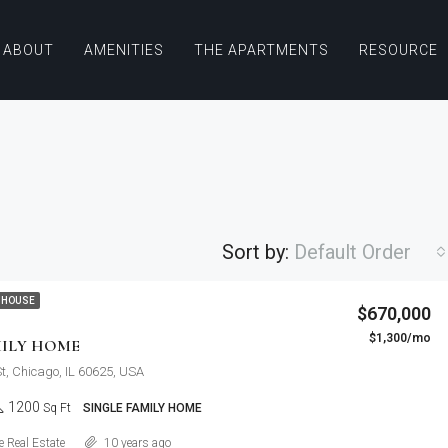
ABOUT
AMENITIES
THE APARTMENTS
RESOURCE
Sort by:
Default Order
$876,000
 HOUSE
$670,000
Quincy St, Brooklyn, NY, USA
$1,300/mo
FEATURED
F
MILY HOME
St, Chicago, IL 60625, USA
1200
Sq Ft
SINGLE FAMILY HOME
Details
 Real Estate
10 years ago