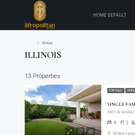
HOME DEFAULT
Home
Illinois
ILLINOIS
13 Properties
FOR SALE
OPEN
SINGLE FA
3001 W Ainslie 
4
2
Modern House