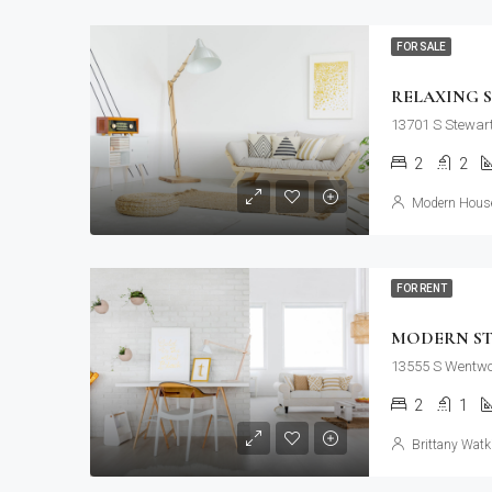
FOR SALE
RELAXING 
13701 S Stewart
2
2
Modern House
FOR RENT
MODERN S
13555 S Wentwor
2
1
Brittany Watk