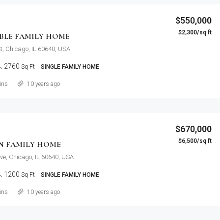
$550,000
$2,300/sq ft
LE FAMILY HOME
t, Chicago, IL 60640, USA
2760
Sq Ft
SINGLE FAMILY HOME
Details
ins
10 years ago
$670,000
$6,500/sq ft
N FAMILY HOME
ve, Chicago, IL 60640, USA
1200
Sq Ft
SINGLE FAMILY HOME
Details
ins
10 years ago