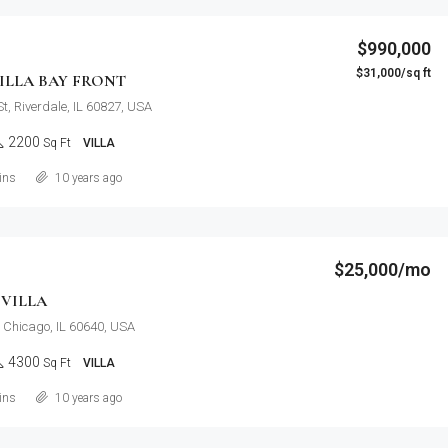
$990,000
$31,000/sq ft
ILLA BAY FRONT
t, Riverdale, IL 60827, USA
2200
Sq Ft
VILLA
Details
ins
10 years ago
$25,000/mo
VILLA
, Chicago, IL 60640, USA
4300
Sq Ft
VILLA
Details
ins
10 years ago