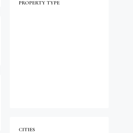
PROPERTY TYPE
$990,000
Commercial
Office
Shop
Residential
Apartment
Single Family Home
Studio
Villa
CITIES