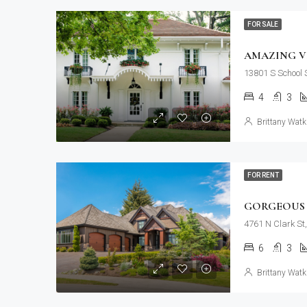
FOR SALE
AMAZING V
13801 S School S
4
3
Brittany Watk
FOR RENT
GORGEOUS 
4761 N Clark St
6
3
Brittany Watk