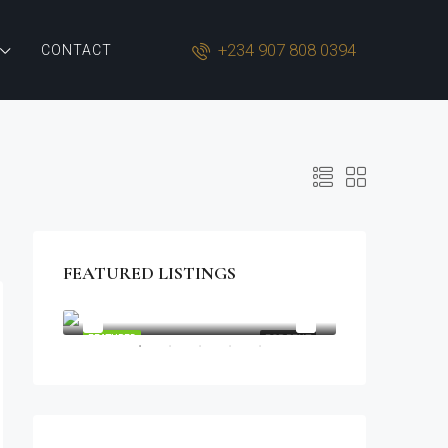
+234 907 808 0394
CONTACT
FEATURED LISTINGS
$1,900/mo
2208 Southwest Dr, Los Angeles, CA 90043, USA
OR SALE
FEATURED
FOR RENT
FEATURED