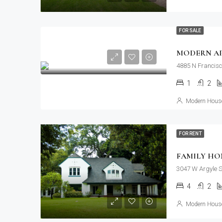
FOR SALE
MODERN A
4885 N Francisc
1
2
Modern House
FOR RENT
FAMILY HO
3047 W Argyle S
4
2
Modern House