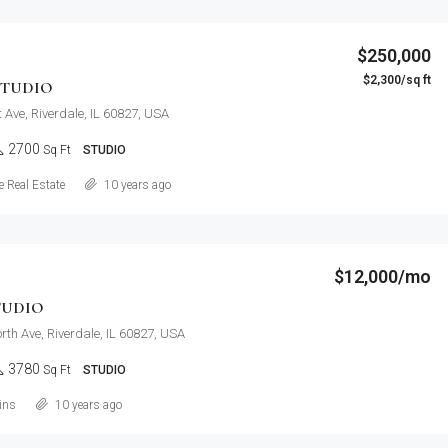
$250,000
$2,300/sq ft
STUDIO
 Ave, Riverdale, IL 60827, USA
2700
Sq Ft
STUDIO
Details
 Real Estate
10 years ago
$12,000/mo
TUDIO
th Ave, Riverdale, IL 60827, USA
3780
Sq Ft
STUDIO
Details
ins
10 years ago