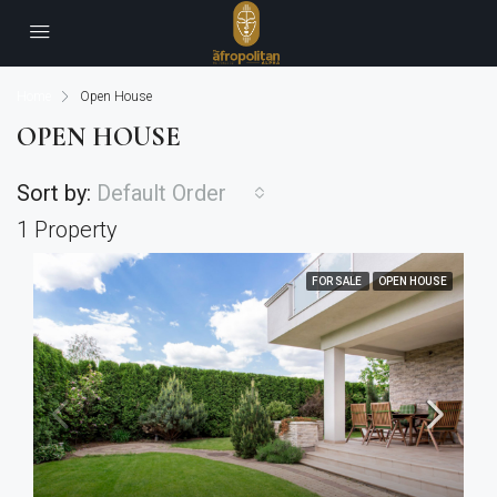
Home
Open House
OPEN HOUSE
Sort by:
Default Order
1 Property
FOR SALE
OPEN HOUSE