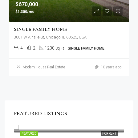
$670,000
$1,300/mo
SINGLE FAMILY HOME
3001 W Ainslie St, Chicago, IL 60625, USA
4
2
1200
Sq Ft
SINGLE FAMILY HOME
Modern House Real Estate
10 years ago
FEATURED LISTINGS
$1,900/mo
2208 Southwest Dr, Los Angeles, CA 90043, USA
SALE
FEATURED
FOR RENT
FEA