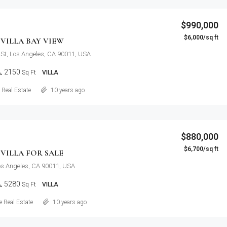
$990,000
$6,000/sq ft
VILLA BAY VIEW
St, Los Angeles, CA 90011, USA
2150
Sq Ft
VILLA
Details
Real Estate
10 years ago
$880,000
$6,700/sq ft
VILLA FOR SALE
Los Angeles, CA 90011, USA
5280
Sq Ft
VILLA
Details
 Real Estate
10 years ago