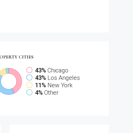
OPERTY
CITIES
43%
Chicago
43%
Los Angeles
11%
New York
4%
Other