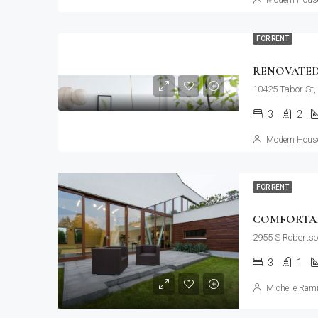
Modern House
FOR RENT
RENOVATED
10425 Tabor St,
3
2
Modern House
FOR RENT
COMFORTAB
2955 S Robertso
3
1
Michelle Rami