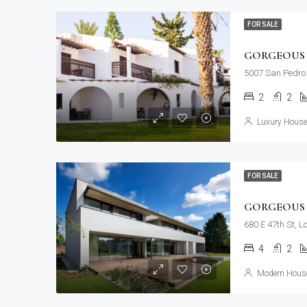
FOR SALE
GORGEOUS 
5007 San Pedro 
2
2
Luxury House 
FOR SALE
GORGEOUS 
680 E 47th St, 
4
2
Modern House