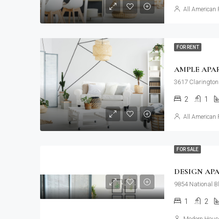
All American 
FOR RENT
AMPLE APA
3617 Clarington
2
1
All American 
FOR SALE
DESIGN AP
9854 National B
1
2