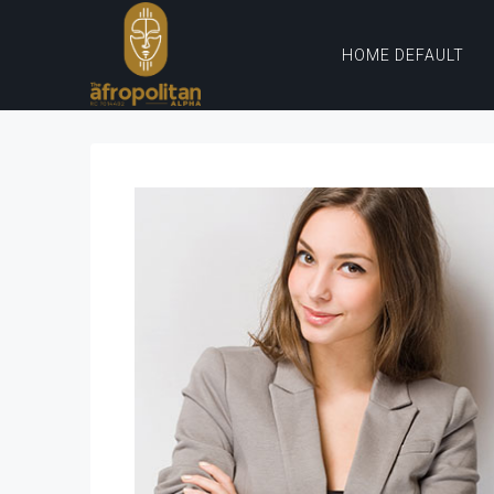
HOME DEFAULT