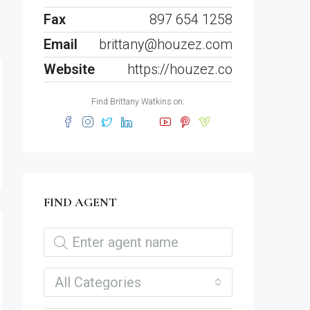
Fax
897 654 1258
Email
brittany@houzez.com
Website
https://houzez.co
Find Brittany Watkins on:
FIND AGENT
All Categories