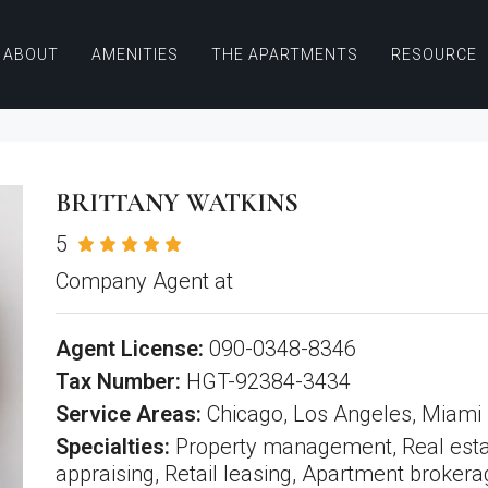
ABOUT
AMENITIES
THE APARTMENTS
RESOURCE
BRITTANY WATKINS
5
See all reviews
Company Agent at
All American Real Estate
Agent License:
090-0348-8346
Tax Number:
HGT-92384-3434
Service Areas:
Chicago, Los Angeles, Miami
Specialties:
Property management, Real esta
appraising, Retail leasing, Apartment brokera