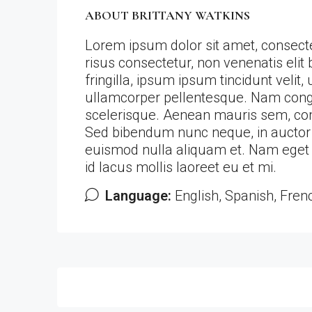
ABOUT BRITTANY WATKINS
Lorem ipsum dolor sit amet, consectet
risus consectetur, non venenatis elit b
fringilla, ipsum ipsum tincidunt velit, 
ullamcorper pellentesque. Nam congue 
scelerisque. Aenean mauris sem, c
Sed bibendum nunc neque, in auctor en
euismod nulla aliquam et. Nam eget a
id lacus mollis laoreet eu et mi.
Language:
English, Spanish, Fren
Listings (28)