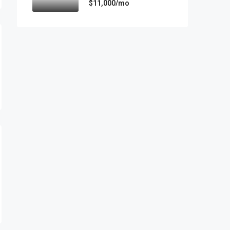
$11,000/mo