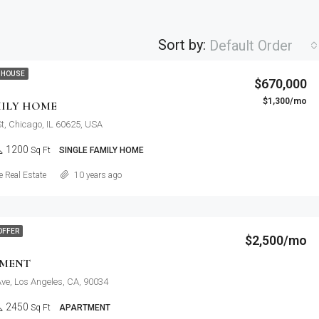
Sort by:
Default Order
 HOUSE
$670,000
$1,300/mo
MILY HOME
St, Chicago, IL 60625, USA
1200
Sq Ft
SINGLE FAMILY HOME
Details
 Real Estate
10 years ago
OFFER
$2,500/mo
TMENT
ve, Los Angeles, CA, 90034
2450
Sq Ft
APARTMENT