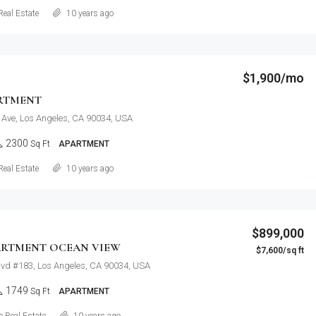
Details
Real Estate
10 years ago
$1,900/mo
RTMENT
 Ave, Los Angeles, CA 90034, USA
2300
Sq Ft
APARTMENT
Details
Real Estate
10 years ago
$899,000
ARTMENT OCEAN VIEW
$7,600/sq ft
lvd #183, Los Angeles, CA 90034, USA
1749
Sq Ft
APARTMENT
Details