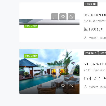
FOR RENT
MODERN OF
2208 Southwest 
FEATURED
1900
Sq Ft
Modern House
FOR SALE
HOT 
FEATURED
VILLA WIT
6111 Brynhurst 
4
1
Modern House