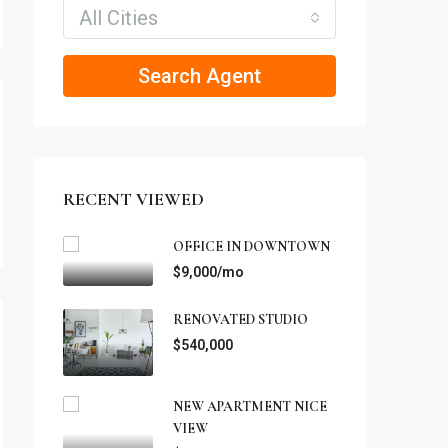
All Cities
Search Agent
RECENT VIEWED
OFFICE IN DOWNTOWN
$9,000/mo
RENOVATED STUDIO
$540,000
NEW APARTMENT NICE
VIEW