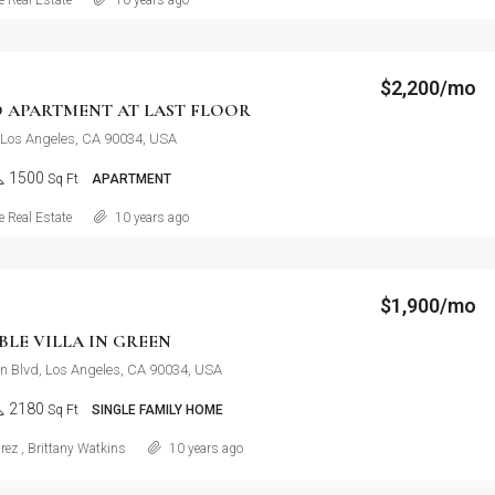
 Real Estate
10 years ago
$2,200/mo
 APARTMENT AT LAST FLOOR
 Los Angeles, CA 90034, USA
1500
Sq Ft
APARTMENT
Details
 Real Estate
10 years ago
$1,900/mo
LE VILLA IN GREEN
n Blvd, Los Angeles, CA 90034, USA
2180
Sq Ft
SINGLE FAMILY HOME
Details
rez
,
Brittany Watkins
10 years ago