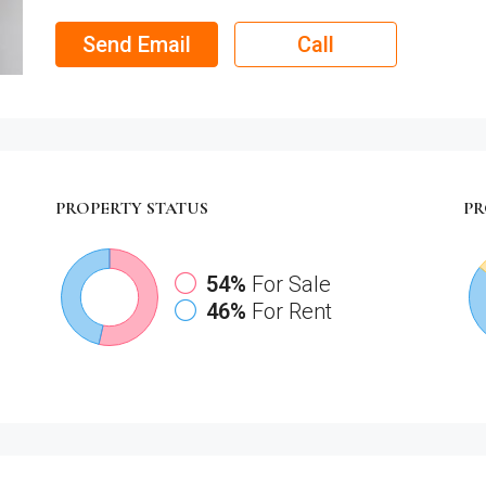
Send Email
Call
PROPERTY
STATUS
PR
54%
For Sale
46%
For Rent