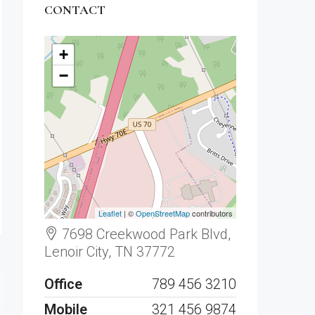
CONTACT
+
−
Leaflet
| ©
OpenStreetMap
contributors
7698 Creekwood Park Blvd,
Lenoir City, TN 37772
Office
789 456 3210
Mobile
321 456 9874