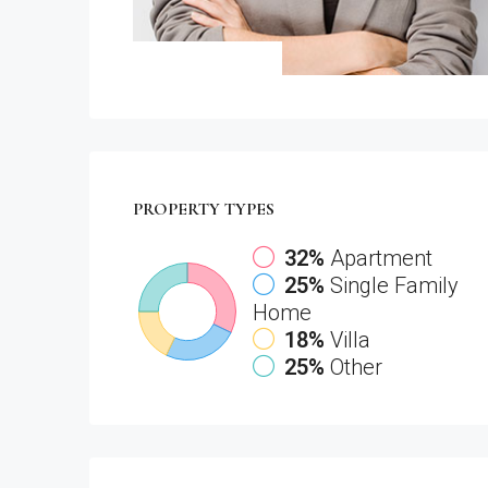
PROPERTY
TYPES
32%
Apartment
25%
Single Family
Home
18%
Villa
25%
Other