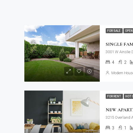
FOR SALE
OPEN
SINGLE FA
3001 W Ainslie 
4
2
Modern House
FOR RENT
HOT 
NEW APAR
3215 Overland A
3
1