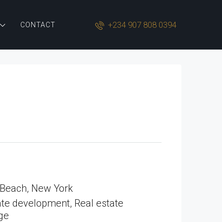
+234 907 808 0394
CONTACT
 Beach, New York
te development, Real estate
ge