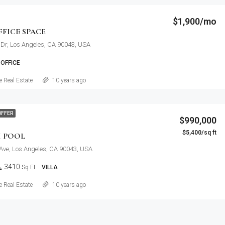
$1,900/mo
FICE SPACE
Dr, Los Angeles, CA 90043, USA
OFFICE
Details
 Real Estate
10 years ago
OFFER
$990,000
$5,400/sq ft
H POOL
Ave, Los Angeles, CA 90043, USA
3410
Sq Ft
VILLA
Details
 Real Estate
10 years ago