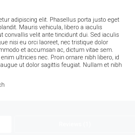
ur adipiscing elit. Phasellus porta justo eget
landit. Mauris vehicula, libero a iaculis
ut convallis velit ante tincidunt dui. Sed iaculis
nisi eu orci laoreet, nec tristique dolor
ommodo et accumsan ac, dictum vitae sem.
im ultricies nec. Proin ornare nibh libero, id
ugue ut dolor sagittis feugiat. Nullam et nibh
ch
Reviews (1)