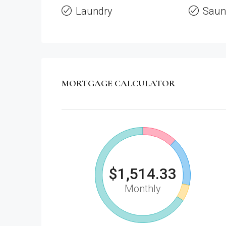
Laundry
Saun
MORTGAGE CALCULATOR
$1,514.33
Monthly