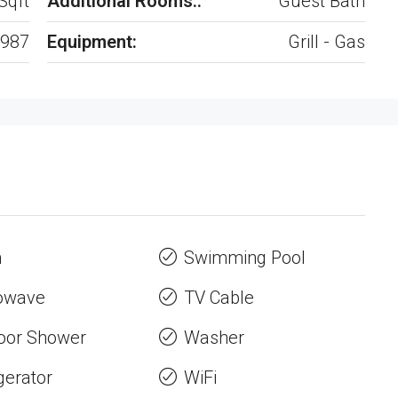
Sqft
Additional Rooms::
Guest Bath
987
Equipment:
Grill - Gas
n
Swimming Pool
owave
TV Cable
oor Shower
Washer
gerator
WiFi