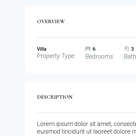
OVERVIEW
Villa
6
3
Property Type
Bedrooms
Bat
DESCRIPTION
Lorem ipsum dolor sit amet, consect
euismod tincidunt ut laoreet dolore 