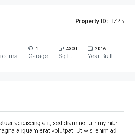
Property ID:
HZ23
1
4300
2016
hrooms
Garage
Sq Ft
Year Built
etuer adipiscing elit, sed diam nonummy nibh
magna aliquam erat volutpat. Ut wisi enim ad