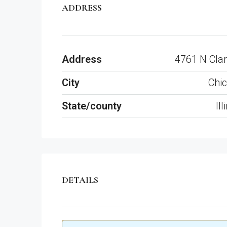
ADDRESS
Address
4761 N Clar
City
Chi
State/county
Ill
DETAILS