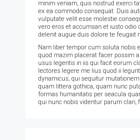
minim veniam, quis nostrud exerci tati
ex ea commodo consequat. Duis autem
vulputate velit esse molestie consequa
vero eros et accumsan et iusto odio d
delenit augue duis dolore te feugait nu
Nam liber tempor cum soluta nobis el
quod mazim placerat facer possim as
usus legentis in iis qui facit eorum 
lectores legere me lius quod ii legun
dynamicus, qui sequitur mutationem
quam littera gothica, quam nunc put
formas humanitatis per seacula quar
qui nunc nobis videntur parum clari, 