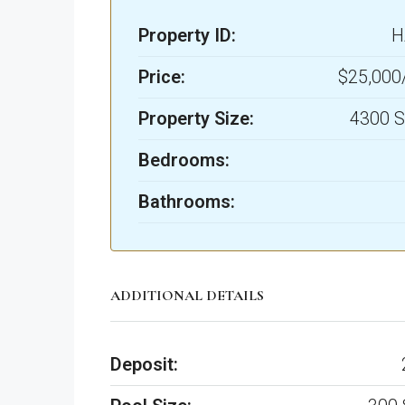
Property ID:
H
Price:
$25,00
Property Size:
4300 S
Bedrooms:
Bathrooms:
ADDITIONAL DETAILS
Deposit: