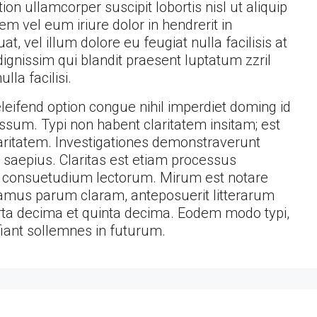
on ullamcorper suscipit lobortis nisl ut aliquip
 vel eum iriure dolor in hendrerit in
t, vel illum dolore eu feugiat nulla facilisis at
ignissim qui blandit praesent luptatum zzril
lla facilisi.
eifend option congue nihil imperdiet doming id
sum. Typi non habent claritatem insitam; est
claritatem. Investigationes demonstraverunt
t saepius. Claritas est etiam processus
 consuetudium lectorum. Mirum est notare
amus parum claram, anteposuerit litterarum
ta decima et quinta decima. Eodem modo typi,
fiant sollemnes in futurum.