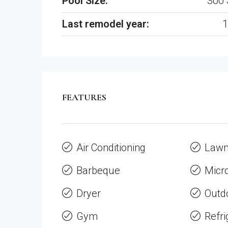
Pool Size:
300 
Last remodel year:
1
FEATURES
Air Conditioning
Law
Barbeque
Micr
Dryer
Outd
Gym
Refri