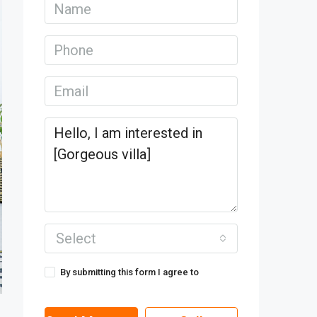
Select
By submitting this form I agree to
Terms
of Use