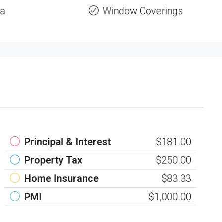
a
Window Coverings
Principal & Interest
$181.00
Property Tax
$250.00
Home Insurance
$83.33
PMI
$1,000.00