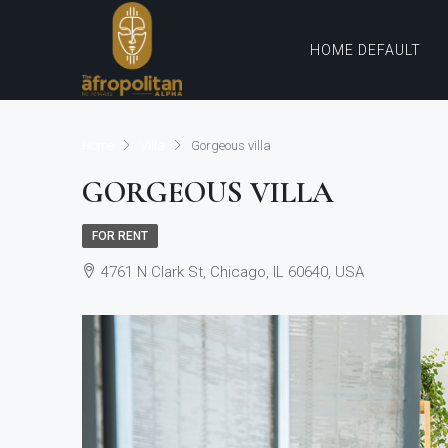
HOME DEFAULT
Home
Villa
Gorgeous villa
GORGEOUS VILLA
FOR RENT
4761 N Clark St, Chicago, IL 60640, USA