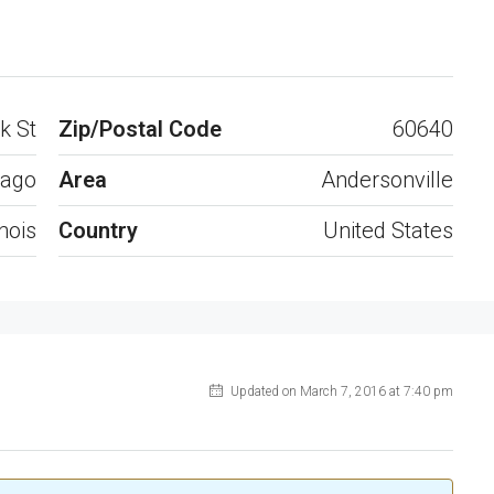
Open on Google Maps
k St
Zip/Postal Code
60640
cago
Area
Andersonville
inois
Country
United States
Updated on March 7, 2016 at 7:40 pm