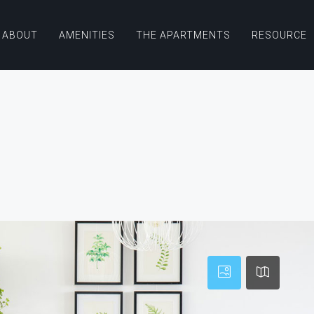
ABOUT
AMENITIES
THE APARTMENTS
RESOURCE