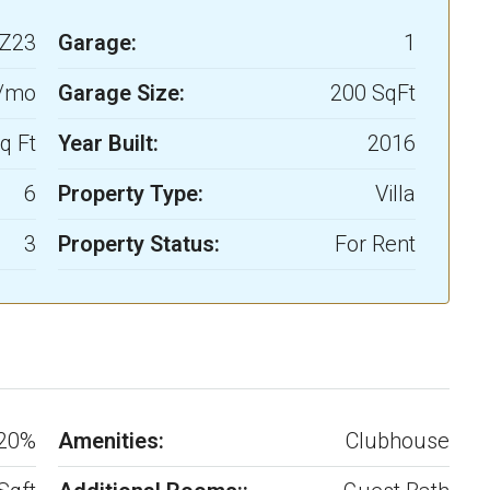
Z23
Garage:
1
0/mo
Garage Size:
200 SqFt
q Ft
Year Built:
2016
6
Property Type:
Villa
3
Property Status:
For Rent
20%
Amenities:
Clubhouse