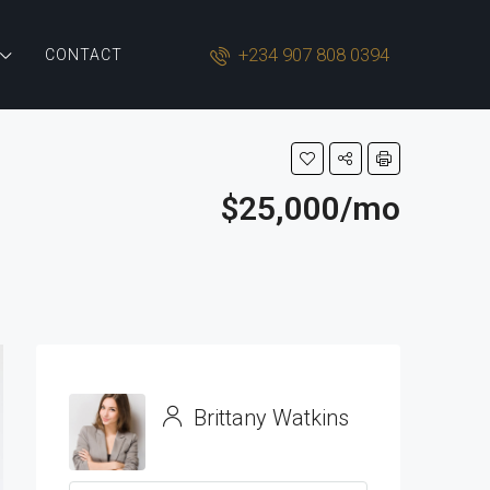
+234 907 808 0394
CONTACT
$25,000/mo
Brittany Watkins
View Listings