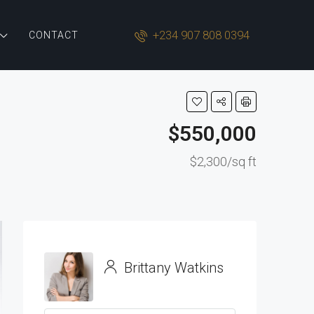
+234 907 808 0394
CONTACT
$550,000
$2,300/sq ft
Brittany Watkins
View Listings