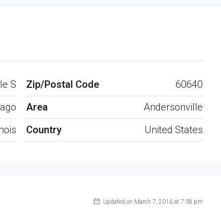
Open on Google Maps
le S
Zip/Postal Code
60640
cago
Area
Andersonville
inois
Country
United States
Updated on March 7, 2016 at 7:38 pm