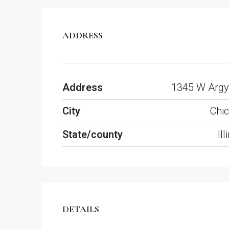
ADDRESS
Address
1345 W Argy
City
Chi
State/county
Ill
DETAILS