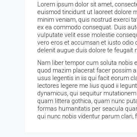
Lorem ipsum dolor sit amet, consect
euismod tincidunt ut laoreet dolore 
minim veniam, quis nostrud exerci tati
ex ea commodo consequat. Duis autem
vulputate velit esse molestie consequa
vero eros et accumsan et iusto odio d
delenit augue duis dolore te feugait nu
Nam liber tempor cum soluta nobis el
quod mazim placerat facer possim as
usus legentis in iis qui facit eorum 
lectores legere me lius quod ii legun
dynamicus, qui sequitur mutationem
quam littera gothica, quam nunc put
formas humanitatis per seacula quar
qui nunc nobis videntur parum clari, 