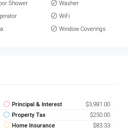
oor Shower
Washer
gerator
WiFi
a
Window Coverings
Principal & Interest
$3,981.00
Property Tax
$250.00
Home Insurance
$83.33