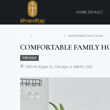
HOME DEFAULT
Home
Single Family Home
Comfortable family home
COMFORTABLE FAMILY H
FOR SALE
1345 W Argyle St, Chicago, IL 60640, USA