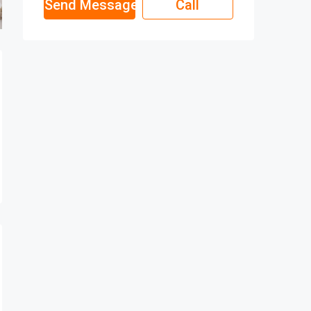
Send Message
Call