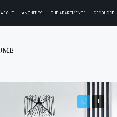
ABOUT
AMENITIES
THE APARTMENTS
RESOURCE
OME