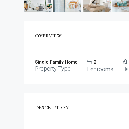
OVERVIEW
Single Family Home
2
Property Type
Bedrooms
Ba
DESCRIPTION