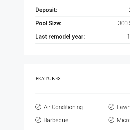
Deposit:
Pool Size:
300 
Last remodel year:
1
FEATURES
Air Conditioning
Law
Barbeque
Micr