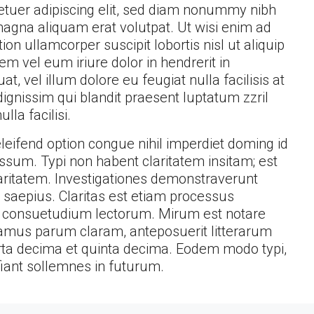
etuer adipiscing elit, sed diam nonummy nibh
magna aliquam erat volutpat. Ut wisi enim ad
on ullamcorper suscipit lobortis nisl ut aliquip
 vel eum iriure dolor in hendrerit in
t, vel illum dolore eu feugiat nulla facilisis at
ignissim qui blandit praesent luptatum zzril
lla facilisi.
eifend option congue nihil imperdiet doming id
sum. Typi non habent claritatem insitam; est
claritatem. Investigationes demonstraverunt
t saepius. Claritas est etiam processus
 consuetudium lectorum. Mirum est notare
amus parum claram, anteposuerit litterarum
ta decima et quinta decima. Eodem modo typi,
fiant sollemnes in futurum.