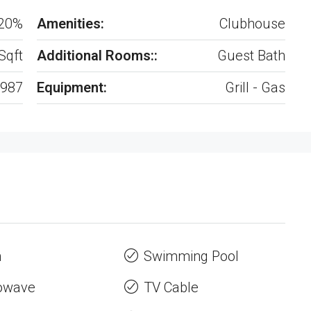
20%
Amenities:
Clubhouse
Sqft
Additional Rooms::
Guest Bath
987
Equipment:
Grill - Gas
n
Swimming Pool
owave
TV Cable