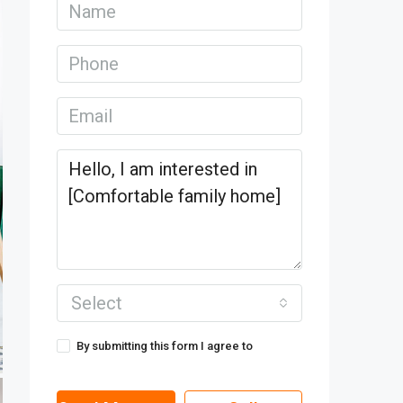
Select
By submitting this form I agree to
Terms
of Use