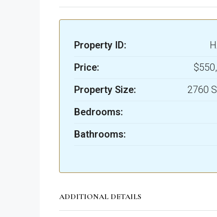
Property ID:
H
Price:
$550
Property Size:
2760 S
Bedrooms:
Bathrooms:
ADDITIONAL DETAILS