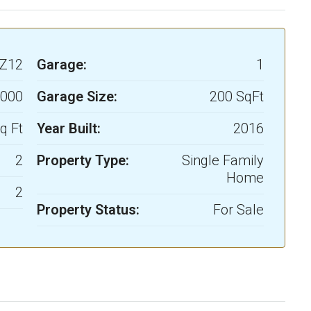
Z12
Garage:
1
,000
Garage Size:
200 SqFt
q Ft
Year Built:
2016
2
Property Type:
Single Family
Home
2
Property Status:
For Sale