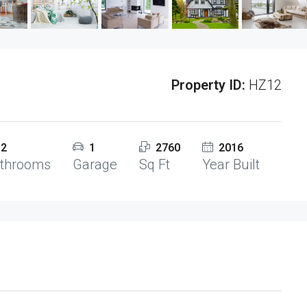
Property ID:
HZ12
2
1
2760
2016
throoms
Garage
Sq Ft
Year Built