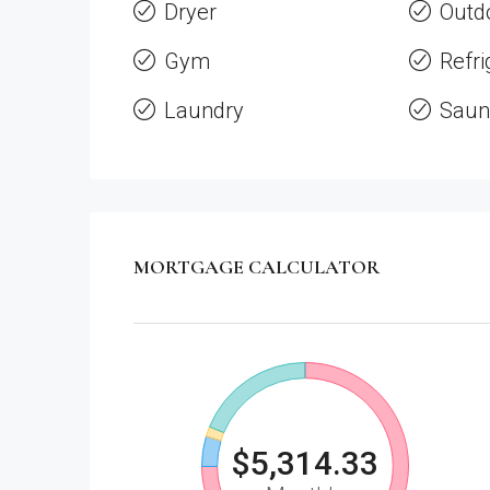
Dryer
Outd
Gym
Refri
Laundry
Saun
MORTGAGE CALCULATOR
$5,314.33