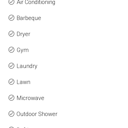
Air Conditioning
Barbeque
Dryer
Gym
Laundry
Lawn
Microwave
Outdoor Shower