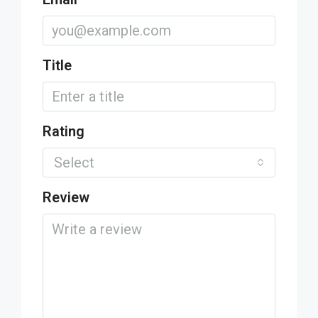
Title
Rating
Select
Review