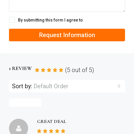
By submitting this form I agree to
Terms of Use
Request Information
1 REVIEW
(
5
out of
5
)
Sort by:
Default Order
Leave a Review
GREAT DEAL