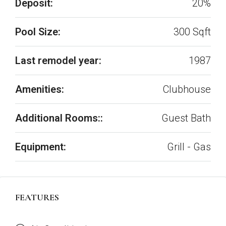
Deposit:
20%
Pool Size:
300 Sqft
Last remodel year:
1987
Amenities:
Clubhouse
Additional Rooms::
Guest Bath
Equipment:
Grill - Gas
FEATURES