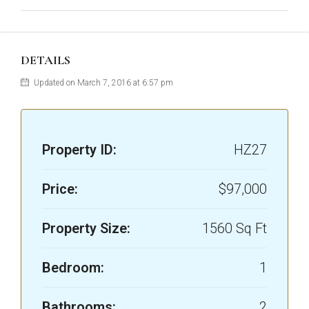
DETAILS
Updated on March 7, 2016 at 6:57 pm
Property ID:
HZ27
Price:
$97,000
Property Size:
1560 Sq Ft
Bedroom:
1
Bathrooms:
2