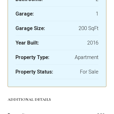
Garage:
1
Garage Size:
200 SqFt
Year Built:
2016
Property Type:
Apartment
Property Status:
For Sale
ADDITIONAL DETAILS