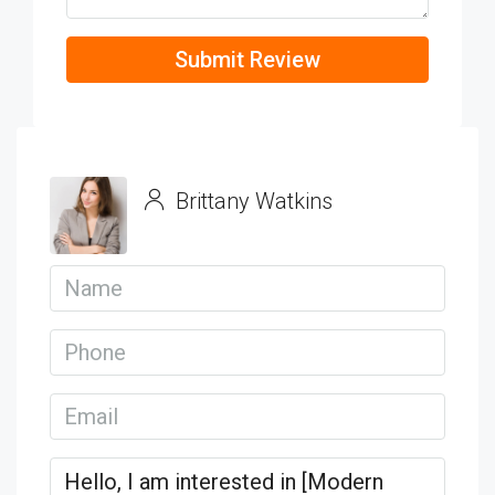
Submit Review
Brittany Watkins
View Listings