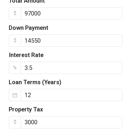
Total Amount
$
Down Payment
$
Interest Rate
%
Loan Terms (Years)
Property Tax
$