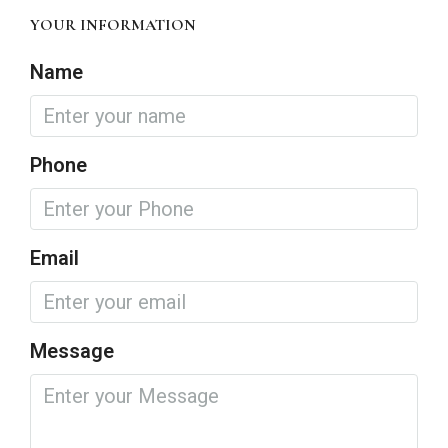
YOUR INFORMATION
Name
Phone
Email
Message