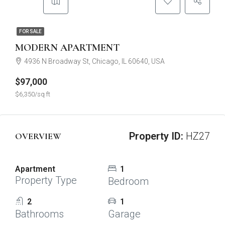
FOR SALE
MODERN APARTMENT
4936 N Broadway St, Chicago, IL 60640, USA
$97,000
$6,350/sq ft
Property ID:
HZ27
OVERVIEW
Apartment
1
Property Type
Bedroom
2
1
Bathrooms
Garage