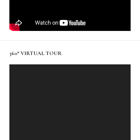
360° VIRTUAL TOUR