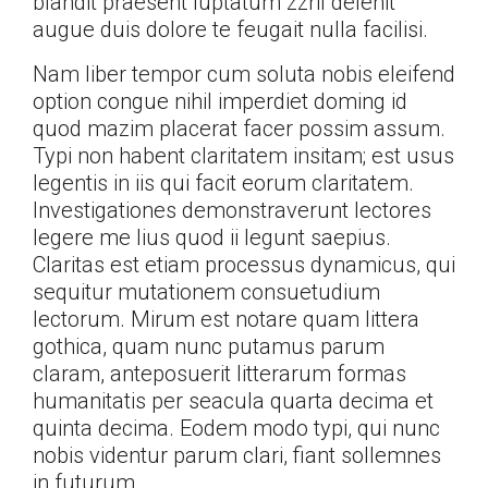
blandit praesent luptatum zzril delenit
augue duis dolore te feugait nulla facilisi.
Nam liber tempor cum soluta nobis eleifend
option congue nihil imperdiet doming id
quod mazim placerat facer possim assum.
Typi non habent claritatem insitam; est usus
legentis in iis qui facit eorum claritatem.
Investigationes demonstraverunt lectores
legere me lius quod ii legunt saepius.
Claritas est etiam processus dynamicus, qui
sequitur mutationem consuetudium
lectorum. Mirum est notare quam littera
gothica, quam nunc putamus parum
claram, anteposuerit litterarum formas
humanitatis per seacula quarta decima et
quinta decima. Eodem modo typi, qui nunc
nobis videntur parum clari, fiant sollemnes
in futurum.