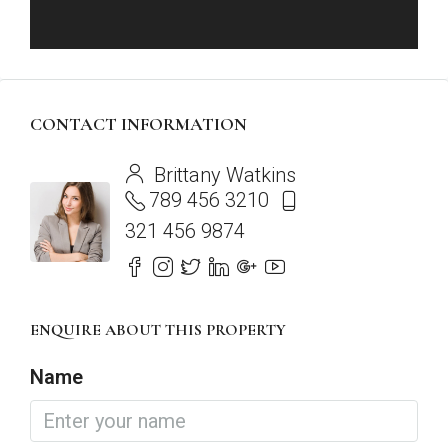
CONTACT INFORMATION
View Listings
Brittany Watkins
789 456 3210
321 456 9874
ENQUIRE ABOUT THIS PROPERTY
Name