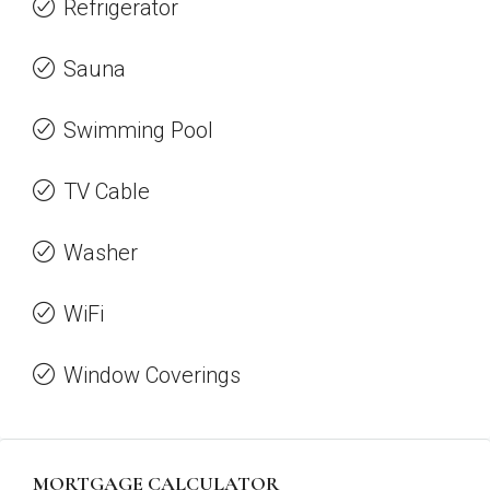
Refrigerator
Sauna
Swimming Pool
TV Cable
Washer
WiFi
Window Coverings
MORTGAGE CALCULATOR