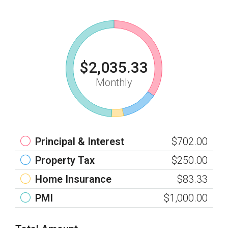
$2,035.33
Monthly
Principal & Interest
$702.00
Property Tax
$250.00
Home Insurance
$83.33
PMI
$1,000.00