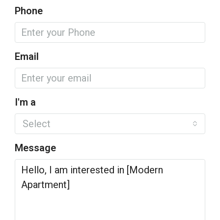
Phone
Email
I'm a
Select
Message