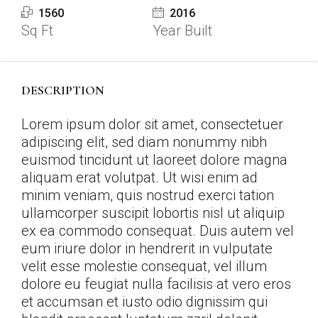
1560
2016
Sq Ft
Year Built
DESCRIPTION
Lorem ipsum dolor sit amet, consectetuer
adipiscing elit, sed diam nonummy nibh
euismod tincidunt ut laoreet dolore magna
aliquam erat volutpat. Ut wisi enim ad
minim veniam, quis nostrud exerci tation
ullamcorper suscipit lobortis nisl ut aliquip
ex ea commodo consequat. Duis autem vel
eum iriure dolor in hendrerit in vulputate
velit esse molestie consequat, vel illum
dolore eu feugiat nulla facilisis at vero eros
et accumsan et iusto odio dignissim qui