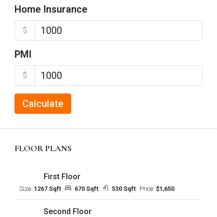
Home Insurance
$
PMI
$
Calculate
FLOOR PLANS
First Floor
Size:
1267 Sqft
670 Sqft
530 Sqft
Price:
$1,650
Second Floor