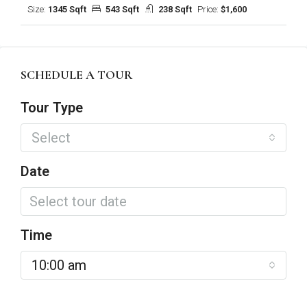
Size:
1345 Sqft
543 Sqft
238 Sqft
Price:
$1,600
SCHEDULE A TOUR
Tour Type
Select
Date
Time
10:00 am