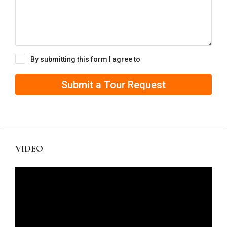
By submitting this form I agree to
Terms of Use
Submit a Tour Request
VIDEO