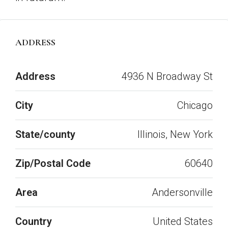
ADDRESS
Open on Google Maps
Address
4936 N Broadway St
City
Chicago
State/county
Illinois, New York
Zip/Postal Code
60640
Area
Andersonville
Country
United States