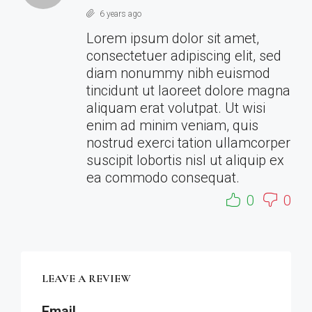
6 years ago
Lorem ipsum dolor sit amet,
consectetuer adipiscing elit, sed
diam nonummy nibh euismod
tincidunt ut laoreet dolore magna
aliquam erat volutpat. Ut wisi
enim ad minim veniam, quis
nostrud exerci tation ullamcorper
suscipit lobortis nisl ut aliquip ex
ea commodo consequat.
0
0
LEAVE A REVIEW
Email