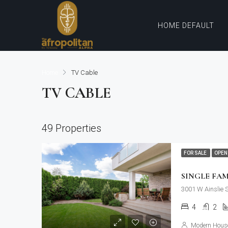
HOME DEFAULT
Home
TV Cable
TV CABLE
49 Properties
FOR SALE
OPEN
SINGLE FA
3001 W Ainslie 
4
2
Modern House