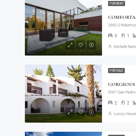
FOR RENT
COMFORTAB
2955 S Robertso
3
1
Michelle Rami
FOR SALE
GORGEOUS 
5007 San Pedro 
2
2
Luxury House 