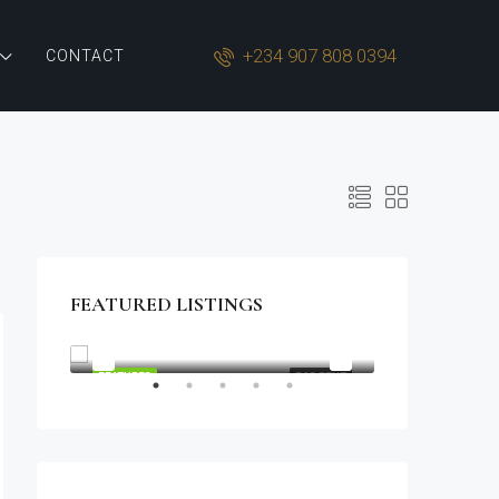
+234 907 808 0394
CONTACT
FEATURED LISTINGS
$1,900/mo
2208 Southwest Dr, Los Angeles, CA 90043, USA
OR SALE
FEATURED
FOR RENT
FEATURED