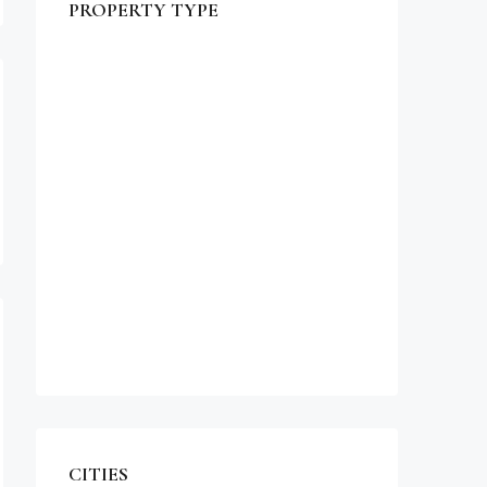
PROPERTY TYPE
$990,000
Commercial
Office
Shop
Residential
Apartment
Single Family Home
Studio
Villa
CITIES