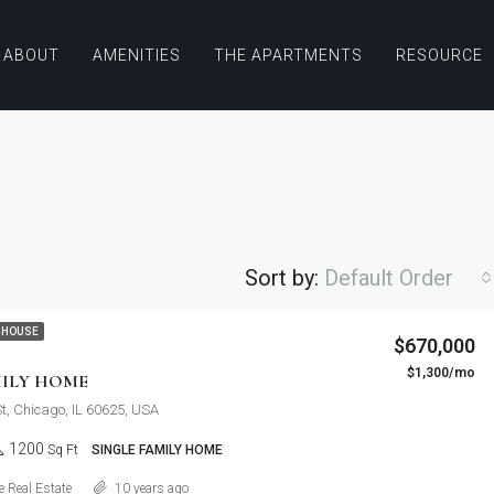
ABOUT
AMENITIES
THE APARTMENTS
RESOURCE
Sort by:
Default Order
$876,000
 HOUSE
$670,000
Quincy St, Brooklyn, NY, USA
$1,300/mo
FEATURED
F
MILY HOME
St, Chicago, IL 60625, USA
1200
Sq Ft
SINGLE FAMILY HOME
Details
 Real Estate
10 years ago