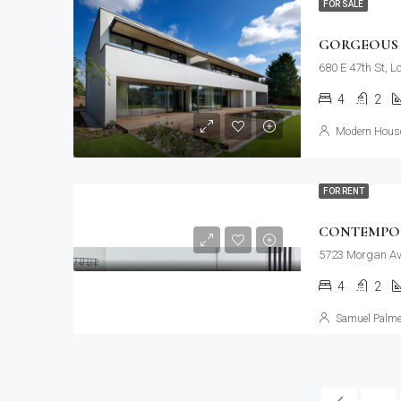
FOR SALE
GORGEOUS 
680 E 47th St, 
4
2
Modern House
FOR RENT
CONTEMPO
5723 Morgan Av
4
2
Samuel Palme