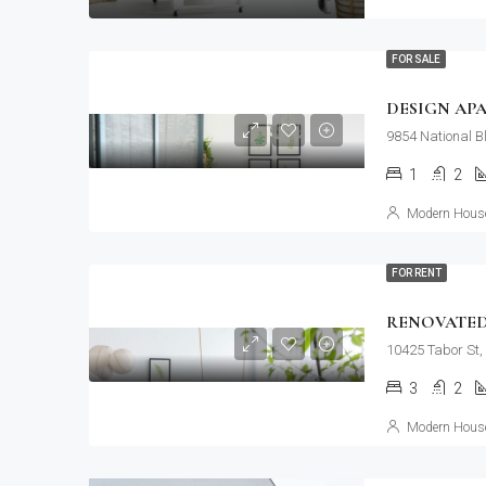
FOR SALE
DESIGN AP
9854 National B
1
2
Modern House
FOR RENT
RENOVATED
10425 Tabor St,
3
2
Modern House