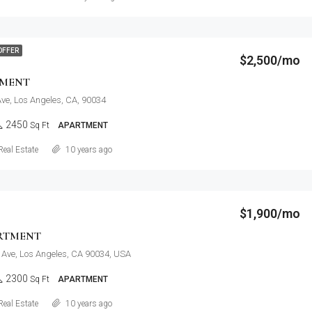
OFFER
$2,500/mo
TMENT
ve, Los Angeles, CA, 90034
2450
Sq Ft
APARTMENT
Details
Real Estate
10 years ago
$1,900/mo
RTMENT
 Ave, Los Angeles, CA 90034, USA
2300
Sq Ft
APARTMENT
Details
Real Estate
10 years ago