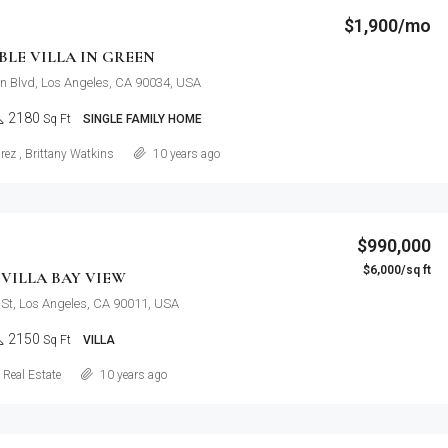
$1,900/mo
LE VILLA IN GREEN
n Blvd, Los Angeles, CA 90034, USA
2180
Sq Ft
SINGLE FAMILY HOME
Details
rez
,
Brittany Watkins
10 years ago
$990,000
$6,000/sq ft
VILLA BAY VIEW
St, Los Angeles, CA 90011, USA
2150
Sq Ft
VILLA
Details
Real Estate
10 years ago