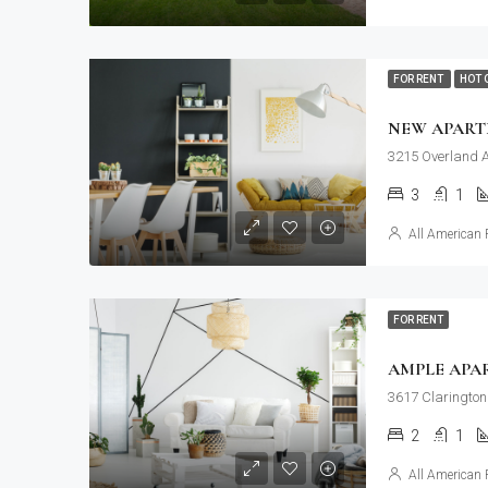
FOR RENT
HOT 
NEW APAR
3215 Overland A
3
1
All American 
FOR RENT
AMPLE APA
3617 Clarington
2
1
All American 