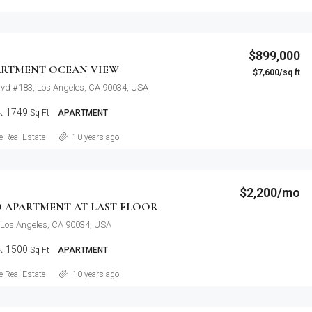
$899,000
ARTMENT OCEAN VIEW
$7,600/sq ft
lvd #183, Los Angeles, CA 90034, USA
1749
Sq Ft
APARTMENT
Details
 Real Estate
10 years ago
$2,200/mo
 APARTMENT AT LAST FLOOR
 Los Angeles, CA 90034, USA
1500
Sq Ft
APARTMENT
Details
 Real Estate
10 years ago