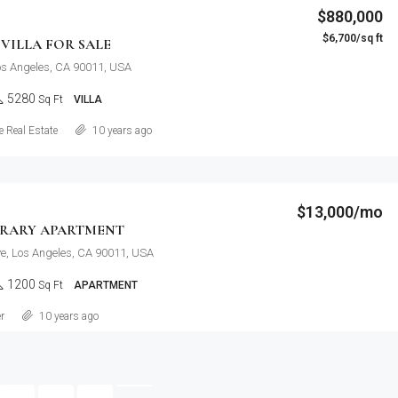
$880,000
$6,700/sq ft
VILLA FOR SALE
Los Angeles, CA 90011, USA
5280
Sq Ft
VILLA
Details
 Real Estate
10 years ago
$13,000/mo
RARY APARTMENT
e, Los Angeles, CA 90011, USA
1200
Sq Ft
APARTMENT
Details
r
10 years ago