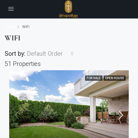
Home
WiFi
WIFI
Sort by:
Default Order
51 Properties
FOR SALE
OPEN HOUSE