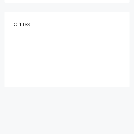
CITIES
Miami
Los Angeles
Chicago
New York