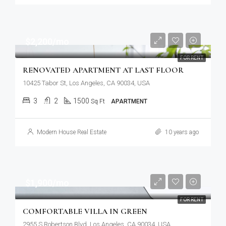
$2,200/mo
FOR RENT
RENOVATED APARTMENT AT LAST FLOOR
10425 Tabor St, Los Angeles, CA 90034, USA
3
2
1500
Sq Ft
APARTMENT
Modern House Real Estate
10 years ago
$1,900/mo
FOR RENT
COMFORTABLE VILLA IN GREEN
2955 S Robertson Blvd, Los Angeles, CA 90034, USA