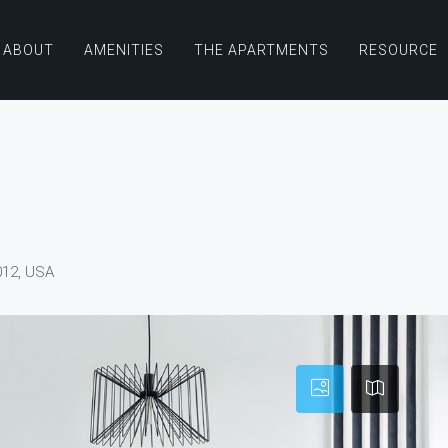
ABOUT
AMENITIES
THE APARTMENTS
RESOURCE
012, USA