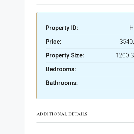
Property ID:
H
Price:
$540
Property Size:
1200 S
Bedrooms:
Bathrooms:
ADDITIONAL DETAILS