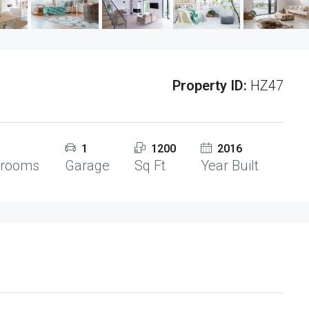
Property ID:
HZ47
1
1200
2016
hrooms
Garage
Sq Ft
Year Built