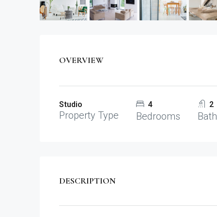
OVERVIEW
Studio
4
2
Property Type
Bedrooms
Bat
DESCRIPTION