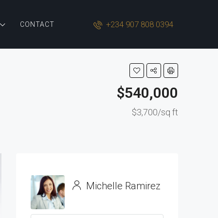
+234 907 808 0394
CONTACT
$540,000
$3,700/sq ft
Michelle Ramirez
View Listings