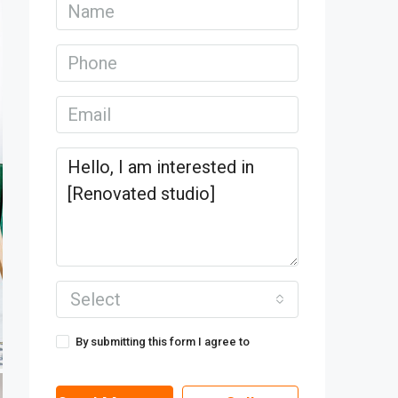
Select
By submitting this form I agree to
Terms
of Use