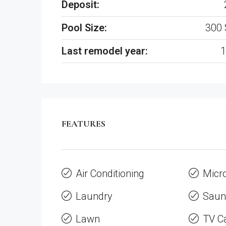
Deposit:
Pool Size:
300 
Last remodel year:
1
FEATURES
Air Conditioning
Micr
Laundry
Saun
Lawn
TV C