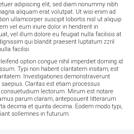
etuer adipiscing elit, sed diam nonummy nibh
magna aliquam erat volutpat. Ut wisi enim ad
on ullamcorper suscipit lobortis nisl ut aliquip
 vel eum iriure dolor in hendrerit in
t, vel illum dolore eu feugiat nulla facilisis at
ignissim qui blandit praesent luptatum zzril
lla facilisi.
eifend option congue nihil imperdiet doming id
sum. Typi non habent claritatem insitam; est
claritatem. Investigationes demonstraverunt
t saepius. Claritas est etiam processus
 consuetudium lectorum. Mirum est notare
amus parum claram, anteposuerit litterarum
ta decima et quinta decima. Eodem modo typi,
fiant sollemnes in futurum.