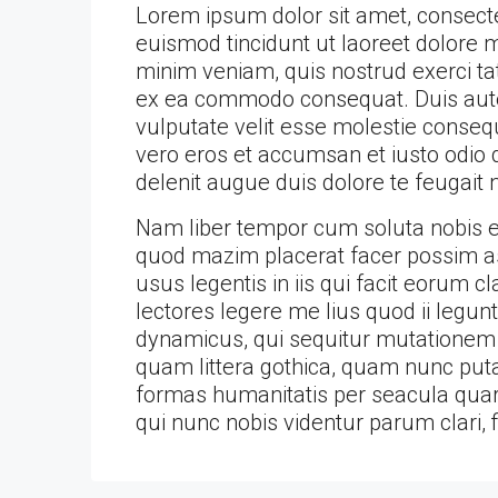
Lorem ipsum dolor sit amet, consect
euismod tincidunt ut laoreet dolore 
minim veniam, quis nostrud exerci tati
ex ea commodo consequat. Duis autem
vulputate velit esse molestie consequa
vero eros et accumsan et iusto odio d
delenit augue duis dolore te feugait nu
Nam liber tempor cum soluta nobis el
quod mazim placerat facer possim as
usus legentis in iis qui facit eorum 
lectores legere me lius quod ii legun
dynamicus, qui sequitur mutationem
quam littera gothica, quam nunc put
formas humanitatis per seacula quar
qui nunc nobis videntur parum clari, 