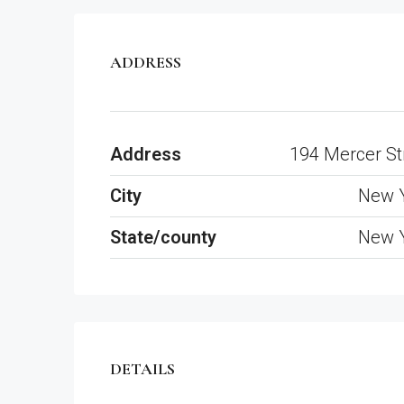
ADDRESS
Address
194 Mercer St
City
New 
State/county
New 
DETAILS