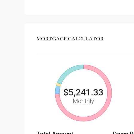
MORTGAGE CALCULATOR
$5,241.33
Monthly