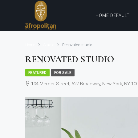
HOME DEFAULT
Home
Studio
Renovated studio
RENOVATED STUDIO
FEATURED
FOR SALE
194 Mercer Street, 627 Broadway, New York, NY 10