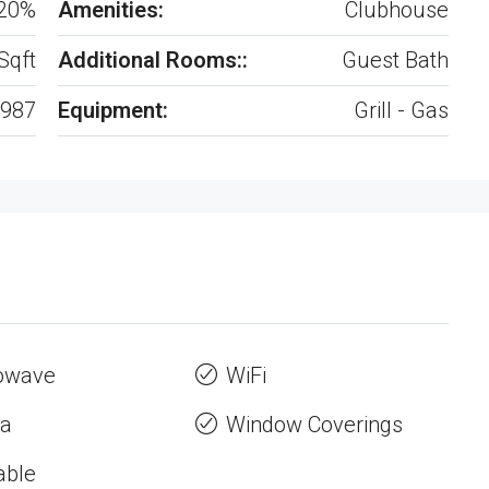
20%
Amenities:
Clubhouse
Sqft
Additional Rooms::
Guest Bath
987
Equipment:
Grill - Gas
owave
WiFi
a
Window Coverings
able