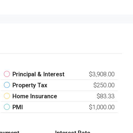
Principal & Interest
$3,908.00
Property Tax
$250.00
Home Insurance
$83.33
PMI
$1,000.00