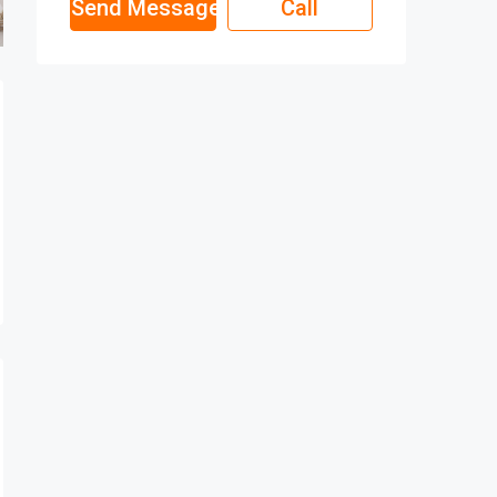
Send Message
Call