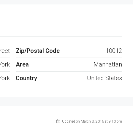
Open on Google Maps
reet
Zip/Postal Code
10012
York
Area
Manhattan
York
Country
United States
Updated on March 3, 2016 at 9:10 pm