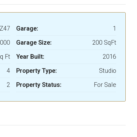
Z47
Garage:
1
,000
Garage Size:
200 SqFt
q Ft
Year Built:
2016
4
Property Type:
Studio
2
Property Status:
For Sale