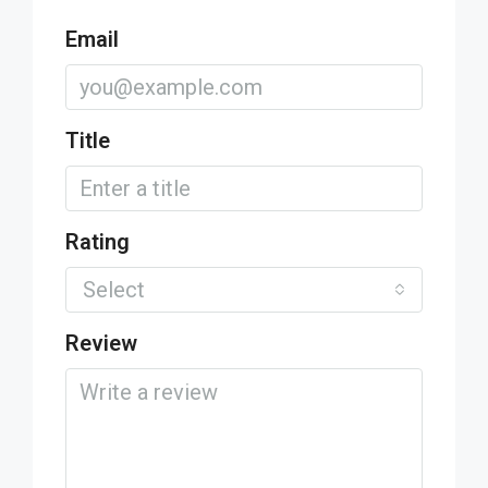
Email
Title
Rating
Select
Review