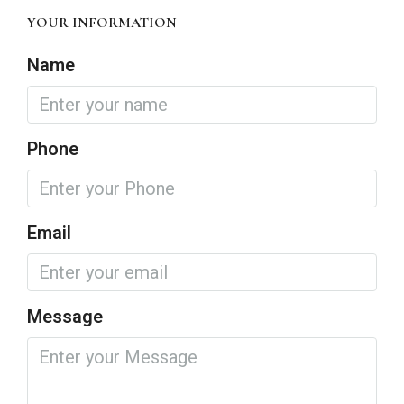
YOUR INFORMATION
Name
Phone
Email
Message