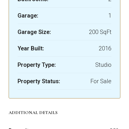
Garage:
1
Garage Size:
200 SqFt
Year Built:
2016
Property Type:
Studio
Property Status:
For Sale
ADDITIONAL DETAILS