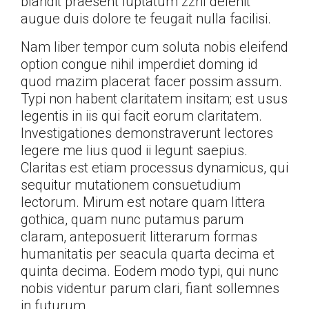
blandit praesent luptatum zzril delenit
augue duis dolore te feugait nulla facilisi.
Nam liber tempor cum soluta nobis eleifend
option congue nihil imperdiet doming id
quod mazim placerat facer possim assum.
Typi non habent claritatem insitam; est usus
legentis in iis qui facit eorum claritatem.
Investigationes demonstraverunt lectores
legere me lius quod ii legunt saepius.
Claritas est etiam processus dynamicus, qui
sequitur mutationem consuetudium
lectorum. Mirum est notare quam littera
gothica, quam nunc putamus parum
claram, anteposuerit litterarum formas
humanitatis per seacula quarta decima et
quinta decima. Eodem modo typi, qui nunc
nobis videntur parum clari, fiant sollemnes
in futurum.