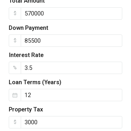
Total Amount
$
Down Payment
$
Interest Rate
%
Loan Terms (Years)
Property Tax
$