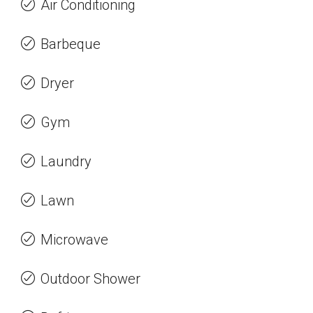
Air Conditioning
Barbeque
Dryer
Gym
Laundry
Lawn
Microwave
Outdoor Shower