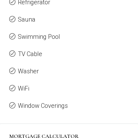
Refrigerator
Sauna
Swimming Pool
TV Cable
Washer
WiFi
Window Coverings
MORTGAGE CALCULATOR