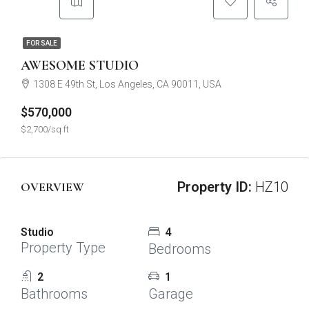
FOR SALE
AWESOME STUDIO
1308 E 49th St, Los Angeles, CA 90011, USA
$570,000
$2,700/sq ft
Property ID:
HZ10
OVERVIEW
Studio
4
Property Type
Bedrooms
2
1
Bathrooms
Garage