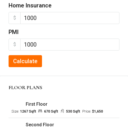
Home Insurance
$
PMI
$
Calculate
FLOOR PLANS
First Floor
Size:
1267 Sqft
670 Sqft
530 Sqft
Price:
$1,650
Second Floor