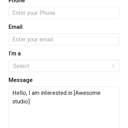
Phone
Email
I'm a
Select
Message