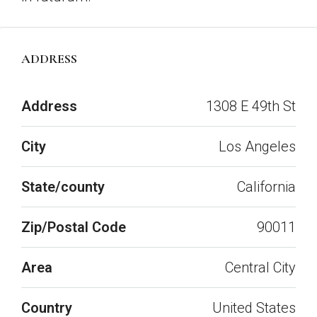
ADDRESS
Open on Google Maps
Address
1308 E 49th St
City
Los Angeles
State/county
California
Zip/Postal Code
90011
Area
Central City
Country
United States