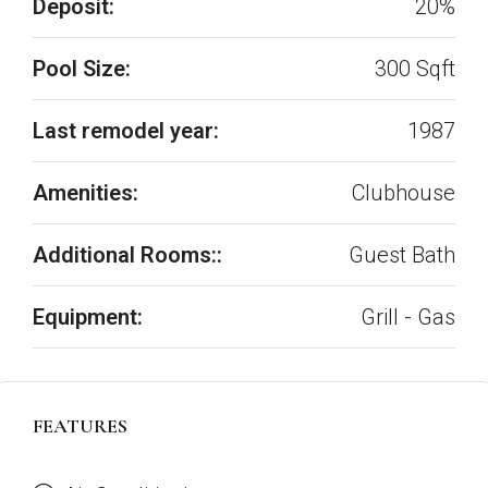
Deposit:
20%
Pool Size:
300 Sqft
Last remodel year:
1987
Amenities:
Clubhouse
Additional Rooms::
Guest Bath
Equipment:
Grill - Gas
FEATURES