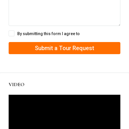
By submitting this form I agree to
Terms of Use
Submit a Tour Request
VIDEO