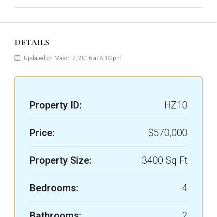
DETAILS
Updated on March 7, 2016 at 8:10 pm
Property ID:
HZ10
Price:
$570,000
Property Size:
3400 Sq Ft
Bedrooms:
4
Bathrooms:
2