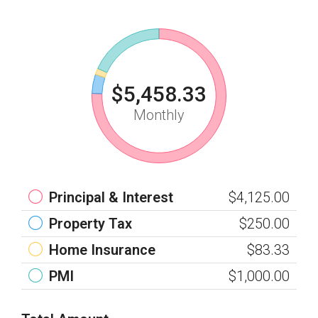
$5,458.33
Monthly
Principal & Interest
$4,125.00
Property Tax
$250.00
Home Insurance
$83.33
PMI
$1,000.00