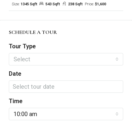
Size:
1345 Sqft
543 Sqft
238 Sqft
Price:
$1,600
SCHEDULE A TOUR
Tour Type
Select
Date
Time
10:00 am