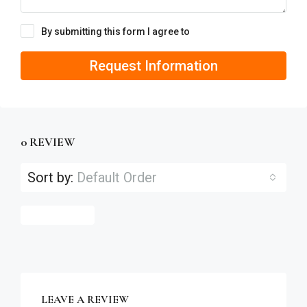
By submitting this form I agree to
Terms of Use
Request Information
0 REVIEW
Sort by:
Default Order
Leave a Review
LEAVE A REVIEW