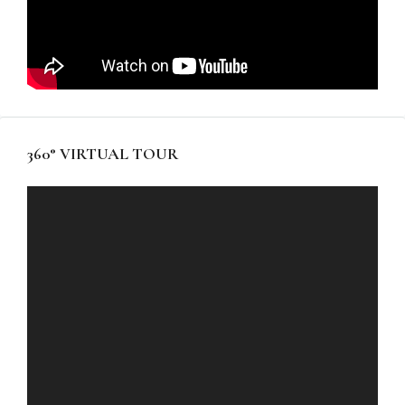
360° VIRTUAL TOUR