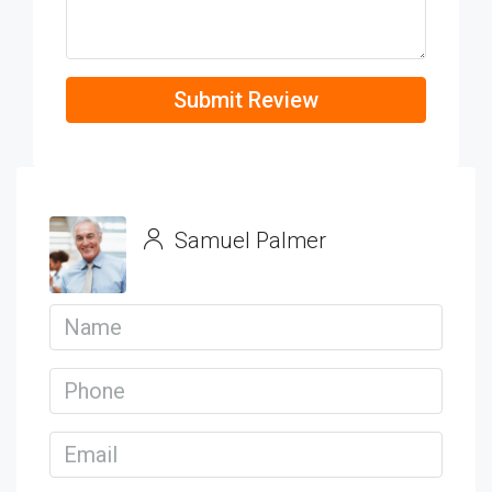
Submit Review
Samuel Palmer
View Listings