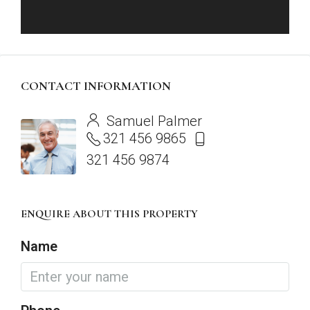
CONTACT INFORMATION
View Listings
Samuel Palmer
321 456 9865
321 456 9874
ENQUIRE ABOUT THIS PROPERTY
Name