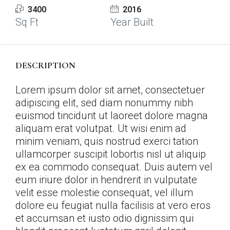
3400
2016
Sq Ft
Year Built
DESCRIPTION
Lorem ipsum dolor sit amet, consectetuer
adipiscing elit, sed diam nonummy nibh
euismod tincidunt ut laoreet dolore magna
aliquam erat volutpat. Ut wisi enim ad
minim veniam, quis nostrud exerci tation
ullamcorper suscipit lobortis nisl ut aliquip
ex ea commodo consequat. Duis autem vel
eum iriure dolor in hendrerit in vulputate
velit esse molestie consequat, vel illum
dolore eu feugiat nulla facilisis at vero eros
et accumsan et iusto odio dignissim qui