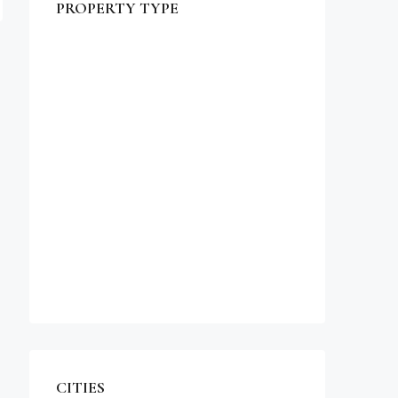
PROPERTY TYPE
$990,000
Commercial
Office
Shop
Residential
Apartment
Single Family Home
Studio
Villa
CITIES