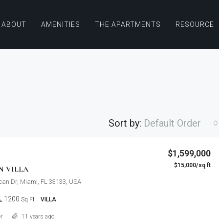
ABOUT
AMENITIES
THE APARTMENTS
RESOURCE
Sort by:
Default Order
$876,000
$1,599,000
Quincy St, Brooklyn, NY, USA
$15,000/sq ft
FEATURED
F
N VILLA
can Dr, Miami, FL 33133, USA
1200
Sq Ft
VILLA
Details
r
11 years ago