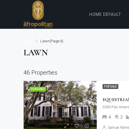
HOME DEFAULT
Home
Lawn
(Page 6)
LAWN
46 Properties
FOR SALE
FEATURED
EQUESTRIA
3385 Pan Ameri
4
2
Samuel Palme