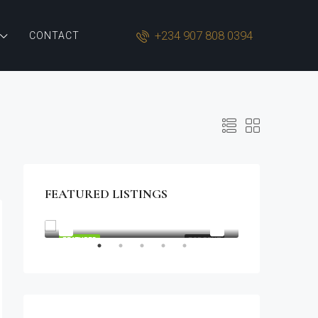
+234 907 808 0394
CONTACT
FEATURED LISTINGS
$1,900/mo
2208 Southwest Dr, Los Angeles, CA 90043, USA
OR SALE
FEATURED
FOR RENT
FEATURED