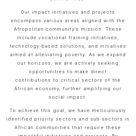
Our impact initiatives and projects
encompass various areas aligned with the
Afropolitan community’s mission. These
include vocational training initiatives,
technology-based solutions, and initiatives
aimed at alleviating poverty. As we expand
our horizons, we are actively seeking
opportunities to make direct
contributions to critical sectors of the
African economy, further amplifying our
social impact.
To achieve this goal, we have meticulously
identified priority sectors and sub-sectors in
African communities that require these