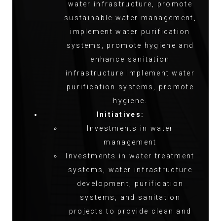
water infrastructure, promote
sustainable water management,
implement water purification
systems, promote hygiene and
enhance sanitation
infrastructure implement water
purification systems, promote
hygiene.
Initiatives:
Investments in water
management
Investments in water treatment
systems, water infrastructure
development, purification
systems, and sanitation
projects to provide clean and