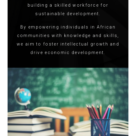
building a skilled workforce for
sustainable development.
By empowering individuals in African
communities with knowledge and skills,
we aim to foster intellectual growth and
drive economic development.