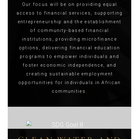
Our focus will be on providing equal
access to financial services, supporting
entrepreneurship and the establishment
of community-based financial
institutions, providing microfinance
options, delivering financial education
programs to empower individuals and
foster economic independence, and
creating sustainable employment
opportunities for individuals in African
communities.