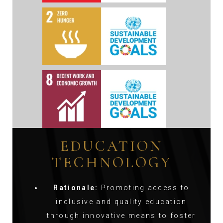
EDUCATION
TECHNOLOGY
Rationale:
Promoting access to
inclusive and quality education
through innovative means to foster