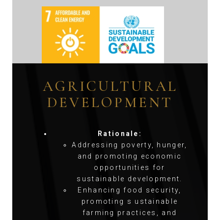
AGRICULTURAL
DEVELOPMENT
Rationale:
Addressing poverty, hunger,
and promoting economic
opportunities for
sustainable development.
Enhancing food security,
promoting s ustainable
farming practices, and