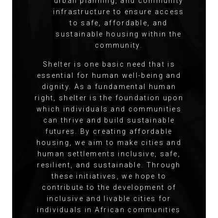
urban planning, and community
infrastructure to ensure access
to safe, affordable, and
sustainable housing within the
community.
Shelter is one basic need that is
essential for human well-being and
dignity. As a fundamental human
right, shelter is the foundation upon
which individuals and communities
can thrive and build sustainable
futures. By creating affordable
housing, we aim to make cities and
human settlements inclusive, safe,
resilient, and sustainable. Through
these initiatives, we hope to
contribute to the development of
inclusive and livable cities for
individuals in African communities