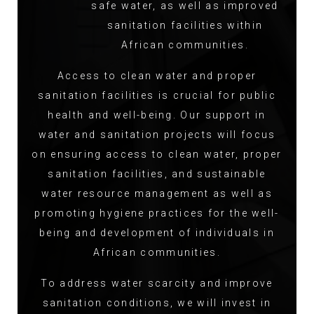
safe water, as well as improved
sanitation facilities within
African communities.
Access to clean water and proper
sanitation facilities is crucial for public
health and well-being. Our support in
water and sanitation projects will focus
on ensuring access to clean water, proper
sanitation facilities, and sustainable
water resource management as well as
promoting hygiene practices for the well-
being and development of individuals in
African communities.
To address water scarcity and improve
sanitation conditions, we will invest in