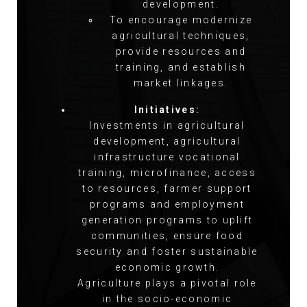
development.
To encourage modernize
agricultural techniques,
provide resources and
training, and establish
market linkages.
Initiatives:
Investments in agricultural
development, agricultural
infrastructure vocational
training, microfinance, access
to resources, farmer support
programs and employment
generation programs to uplift
communities, ensure food
security and foster sustainable
economic growth.
Agriculture plays a pivotal role
in the socio-economic