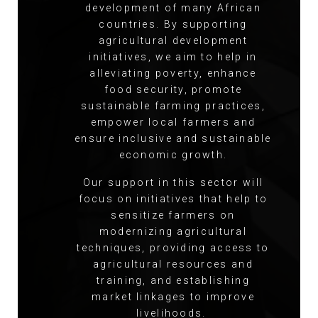
development of many African
countries. By supporting
agricultural development
initiatives, we aim to help in
alleviating poverty, enhance
food security, promote
sustainable farming practices,
empower local farmers and
ensure inclusive and sustainable
economic growth.
Our support in this sector will
focus on initiatives that help to
sensitize farmers on
modernizing agricultural
techniques, providing access to
agricultural resources and
training, and establishing
market linkages to improve
livelihoods.