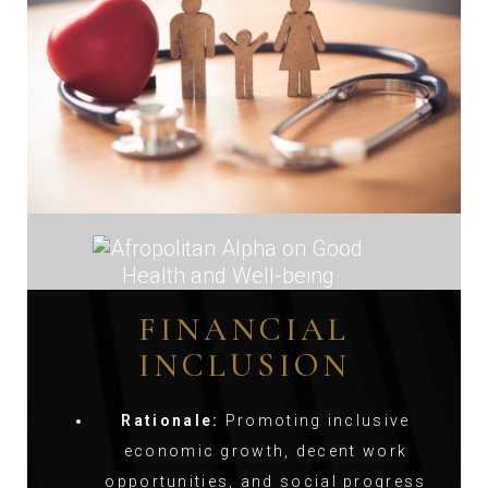
FINANCIAL
INCLUSION
Rationale:
Promoting inclusive
economic growth, decent work
opportunities, and social progress