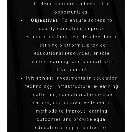
lifelong learning and equitable
opportunities.
Objectives:
To ensure access to
quality education, improve
educational facilities, develop digital
learning platforms, provide
educational resources, enable
remote learning, and support skill
development.
Initiatives:
Investments in education
technology, infrastructure, e-learning
platforms, educational resource
centers, and innovative teaching
methods to improve learning
outcomes and provide equal
educational opportunities for