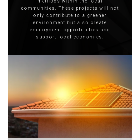
methods within the local
communities. These projects will not
only contribute to a greener
environment but also create
employment opportunities and
support local economies.