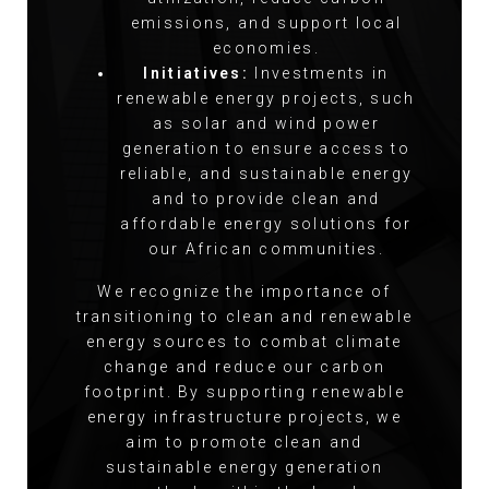
emissions, and support local
economies.
Initiatives:
Investments in
renewable energy projects, such
as solar and wind power
generation to ensure access to
reliable, and sustainable energy
and to provide clean and
affordable energy solutions for
our African communities.
We recognize the importance of
transitioning to clean and renewable
energy sources to combat climate
change and reduce our carbon
footprint. By supporting renewable
energy infrastructure projects, we
aim to promote clean and
sustainable energy generation