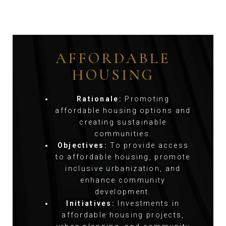
AFFORDABLE
HOUSING
Rationale:
Promoting
affordable housing options and
creating sustainable
communities.
Objectives:
To provide access
to affordable housing, promote
inclusive urbanization, and
enhance community
development.
Initiatives:
Investments in
affordable housing projects,