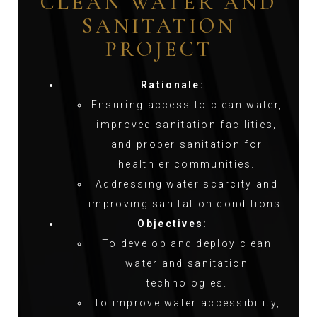
CLEAN WATER AND
SANITATION
PROJECT
Rationale:
Ensuring access to clean water,
improved sanitation facilities,
and proper sanitation for
healthier communities.
Addressing water scarcity and
improving sanitation conditions.
Objectives:
To develop and deploy clean
water and sanitation
technologies.
To improve water accessibility,