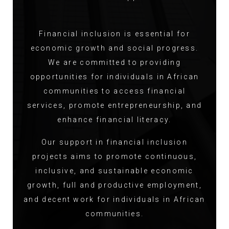
Financial inclusion is essential for
economic growth and social progress.
We are committed to providing
opportunities for individuals in African
communities to access financial
services, promote entrepreneurship, and
enhance financial literacy.
Our support in financial inclusion
projects aims to promote continuous,
inclusive, and sustainable economic
growth, full and productive employment,
and decent work for individuals in African
communities.