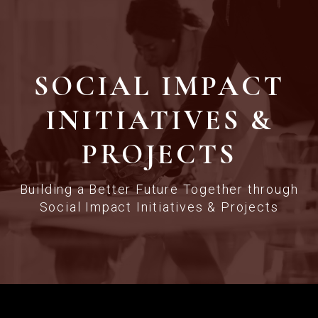
SOCIAL IMPACT
INITIATIVES &
PROJECTS
Building a Better Future Together through
Social Impact Initiatives & Projects