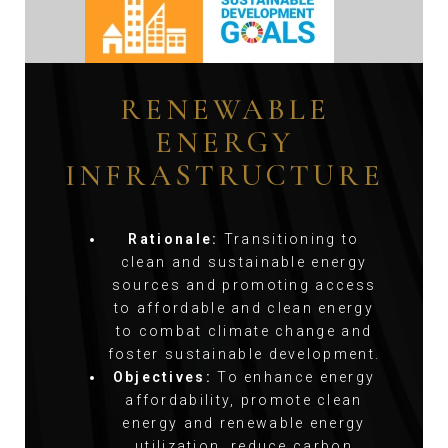
RENEWABLE
ENERGY
INFRASTRUCTURE
Rationale:
Transitioning to
clean and sustainable energy
sources and promoting access
to affordable and clean energy
to combat climate change and
foster sustainable development.
Objectives:
To enhance energy
affordability, promote clean
energy and renewable energy
utilization, reduce carbon