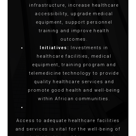
infrastructure, increase healthcare
accessibility, upgrade medical
equipment, support personnel
training and improve health
outcomes.
Initiatives:
Investments in
healthcare facilities, medical
equipment, training program and
telemedicine technology to provide
quality healthcare services and
promote good health and well-being
within African communities.
Access to adequate healthcare facilities
and services is vital for the well-being of