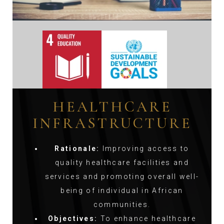
HEALTHCARE
INFRASTRUCTURE
Rationale:
Improving access to
quality healthcare facilities and
services and promoting overall well-
being of individual in African
communities.
Objectives:
To enhance healthcare