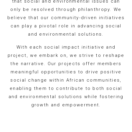
that social and environmental issues can
only be resolved through philanthropy. We
believe that our community-driven initiatives
can play a pivotal role in advancing social
and environmental solutions.
With each social impact initiative and
project, we embark on, we strive to reshape
the narrative. Our projects offer members
meaningful opportunities to drive positive
social change within African communities,
enabling them to contribute to both social
and environmental solutions while fostering
growth and empowerment.