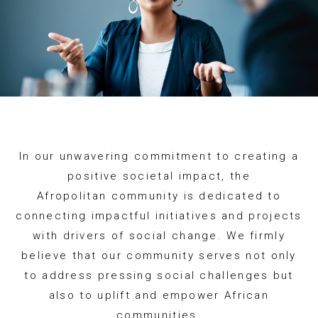
In our unwavering commitment to creating a
positive societal impact, the
Afropolitan community is dedicated to
connecting impactful initiatives and projects
with drivers of social change. We firmly
believe that our community serves not only
to address pressing social challenges but
also to uplift and empower African
communities.