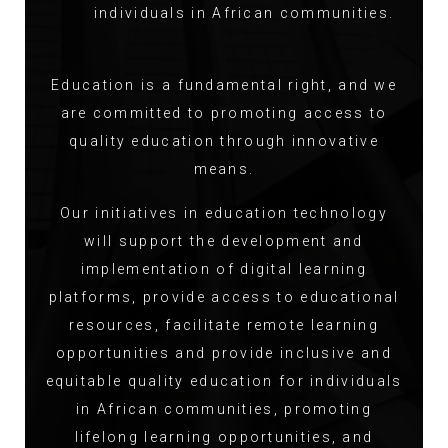
individuals in African communities.
Education is a fundamental right, and we
are committed to promoting access to
quality education through innovative
means.
Our initiatives in education technology
will support the development and
implementation of digital learning
platforms, provide access to educational
resources, facilitate remote learning
opportunities and provide inclusive and
equitable quality education for individuals
in African communities, promoting
lifelong learning opportunities, and