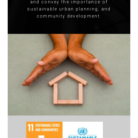
and convey the importance of
sustainable urban planning, and
community development.