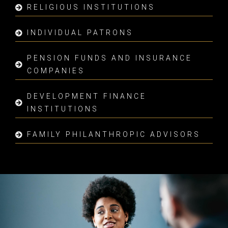
RELIGIOUS INSTITUTIONS
INDIVIDUAL PATRONS
PENSION FUNDS AND INSURANCE
COMPANIES
DEVELOPMENT FINANCE
INSTITUTIONS
FAMILY PHILANTHROPIC ADVISORS