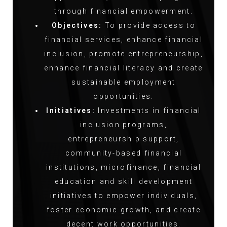
through financial empowerment.
Objectives:
To provide access to
financial services, enhance financial
inclusion, promote entrepreneurship,
enhance financial literacy and create
sustainable employment
opportunities.
Initiatives:
Investments in financial
inclusion programs,
entrepreneurship support,
community-based financial
institutions, microfinance, financial
education and skill development
initiatives to empower individuals,
foster economic growth, and create
decent work opportunities.