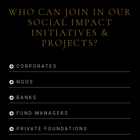
WHO CAN JOIN IN OUR
SOCIAL IMPACT
INITIATIVES &
PROJECTS?
CORPORATES
NGOS
BANKS
FUND MANAGERS
PRIVATE FOUNDATIONS