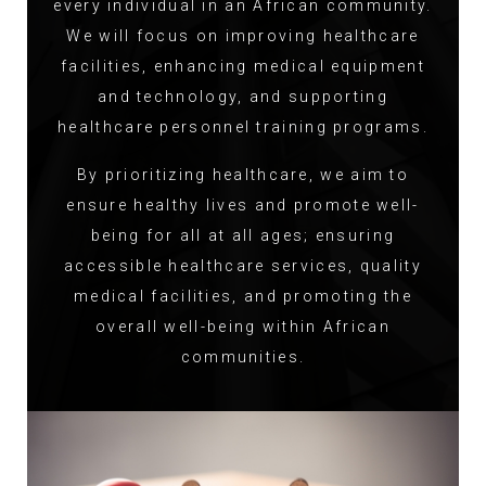
every individual in an African community.
We will focus on improving healthcare
facilities, enhancing medical equipment
and technology, and supporting
healthcare personnel training programs.
By prioritizing healthcare, we aim to
ensure healthy lives and promote well-
being for all at all ages; ensuring
accessible healthcare services, quality
medical facilities, and promoting the
overall well-being within African
communities.