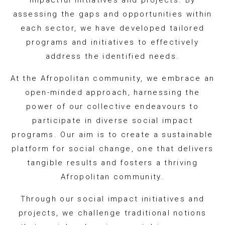
impactful initiatives and projects. By
assessing the gaps and opportunities within
each sector, we have developed tailored
programs and initiatives to effectively
address the identified needs.
At the Afropolitan community, we embrace an
open-minded approach, harnessing the
power of our collective endeavours to
participate in diverse social impact
programs. Our aim is to create a sustainable
platform for social change, one that delivers
tangible results and fosters a thriving
Afropolitan community.
Through our social impact initiatives and
projects, we challenge traditional notions