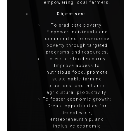
empowering local farmers.
Objectives:
To eradicate poverty:
Empower individuals and
communities to overcome
poverty through targeted
programs and resources.
To ensure food security:
Improve access to
nutritious food, promote
sustainable farming
practices, and enhance
agricultural productivity.
To foster economic growth:
Create opportunities for
decent work,
entrepreneurship, and
inclusive economic