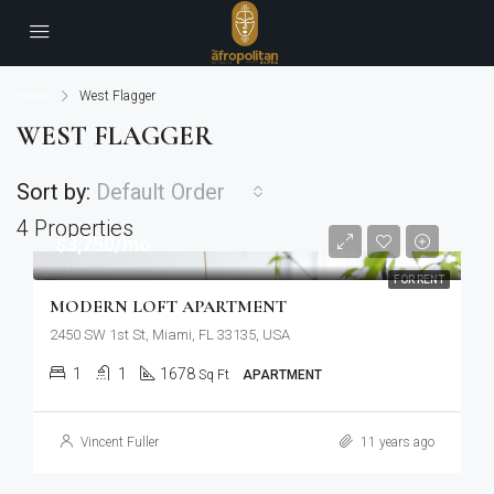
Home
West Flagger
WEST FLAGGER
Sort by:
Default Order
4 Properties
$3,750/mo
FOR RENT
MODERN LOFT APARTMENT
2450 SW 1st St, Miami, FL 33135, USA
1
1
1678
Sq Ft
APARTMENT
Vincent Fuller
11 years ago