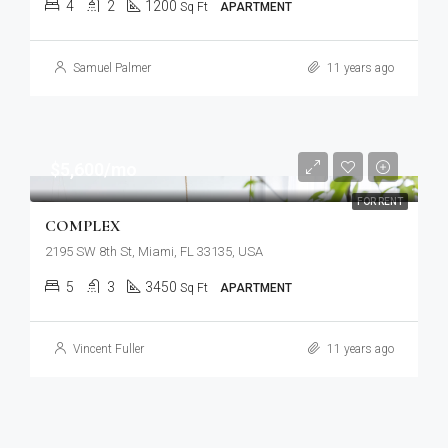
4
2
1200
Sq Ft
APARTMENT
Samuel Palmer
11 years ago
$5,600/mo
FOR RENT
COMPLEX
2195 SW 8th St, Miami, FL 33135, USA
5
3
3450
Sq Ft
APARTMENT
Vincent Fuller
11 years ago