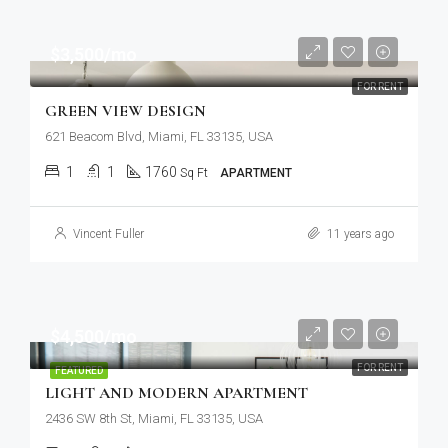
$3,500/mo
FOR RENT
GREEN VIEW DESIGN
621 Beacom Blvd, Miami, FL 33135, USA
1
1
1760
Sq Ft
APARTMENT
Vincent Fuller
11 years ago
$4,500/mo
FOR RENT
FEATURED
LIGHT AND MODERN APARTMENT
2436 SW 8th St, Miami, FL 33135, USA