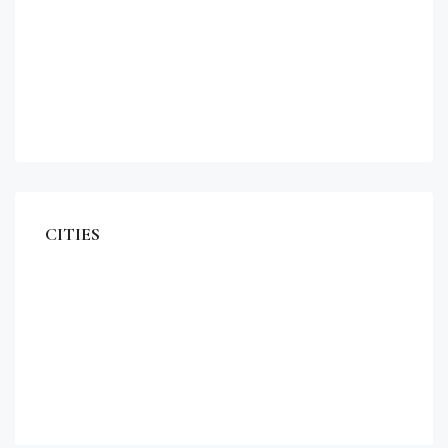
Apartment
Single Family Home
Studio
Villa
CITIES
Miami
Los Angeles
Chicago
New York